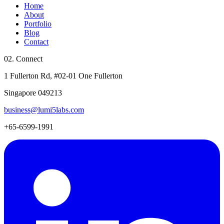
Home
About
Portfolio
Blog
Contact
02. Connect
1 Fullerton Rd, #02-01 One Fullerton
Singapore 049213
business@lumi5labs.com
+65-6599-1991