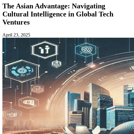
The Asian Advantage: Navigating
Cultural Intelligence in Global Tech
Ventures
April 23, 2025