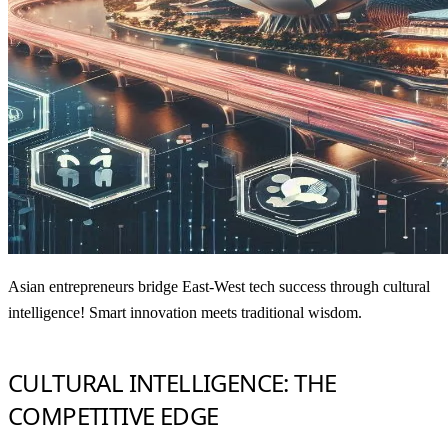
Asian entrepreneurs bridge East-West tech success through cultural
intelligence! Smart innovation meets traditional wisdom.
CULTURAL INTELLIGENCE: THE
COMPETITIVE EDGE