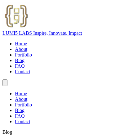
LUMI5 LABS
Inspire, Innovate, Impact
Home
About
Portfolio
Blog
FAQ
Contact
Home
About
Portfolio
Blog
FAQ
Contact
Blog