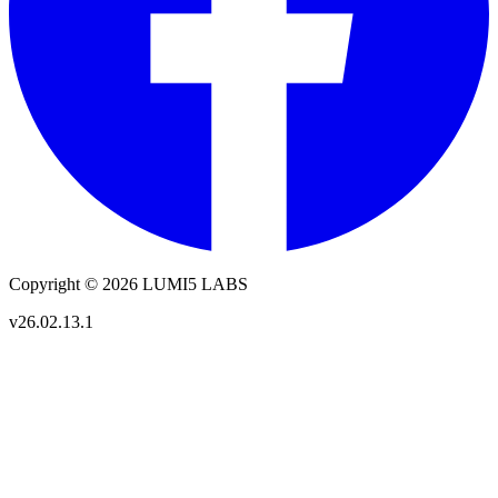
Copyright © 2026 LUMI5 LABS
v26.02.13.1