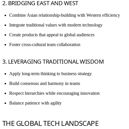
2. BRIDGING EAST AND WEST
Combine Asian relationship-building with Western efficiency
Integrate traditional values with modern technology
Create products that appeal to global audiences
Foster cross-cultural team collaboration
3. LEVERAGING TRADITIONAL WISDOM
Apply long-term thinking to business strategy
Build consensus and harmony in teams
Respect hierarchies while encouraging innovation
Balance patience with agility
THE GLOBAL TECH LANDSCAPE