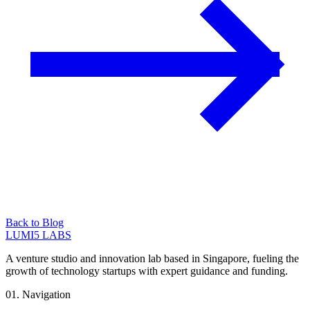
Back to Blog
LUMI5 LABS
A venture studio and innovation lab based in Singapore, fueling the
growth of technology startups with expert guidance and funding.
01. Navigation