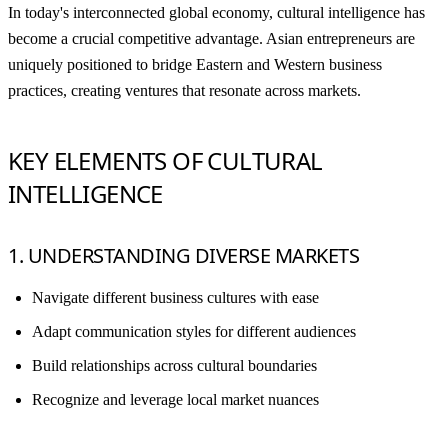
In today's interconnected global economy, cultural intelligence has
become a crucial competitive advantage. Asian entrepreneurs are
uniquely positioned to bridge Eastern and Western business
practices, creating ventures that resonate across markets.
KEY ELEMENTS OF CULTURAL
INTELLIGENCE
1. UNDERSTANDING DIVERSE MARKETS
Navigate different business cultures with ease
Adapt communication styles for different audiences
Build relationships across cultural boundaries
Recognize and leverage local market nuances