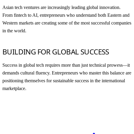
Asian tech ventures are increasingly leading global innovation.
From fintech to AI, entrepreneurs who understand both Eastern and
Western markets are creating some of the most successful companies
in the world.
BUILDING FOR GLOBAL SUCCESS
Success in global tech requires more than just technical prowess—it
demands cultural fluency. Entrepreneurs who master this balance are
positioning themselves for sustainable success in the international
marketplace.