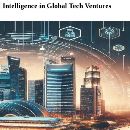
Intelligence in Global Tech Ventures