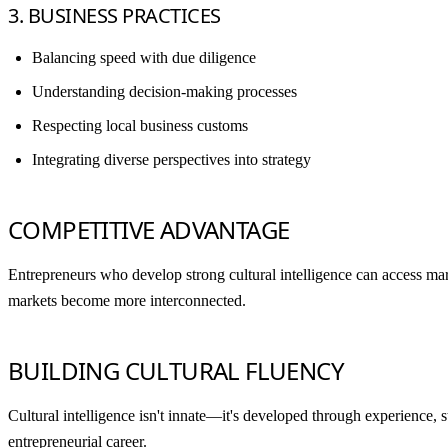
3. BUSINESS PRACTICES
Balancing speed with due diligence
Understanding decision-making processes
Respecting local business customs
Integrating diverse perspectives into strategy
COMPETITIVE ADVANTAGE
Entrepreneurs who develop strong cultural intelligence can access mark
markets become more interconnected.
BUILDING CULTURAL FLUENCY
Cultural intelligence isn't innate—it's developed through experience, 
entrepreneurial career.