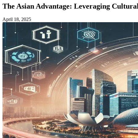
The Asian Advantage: Leveraging Cultural 
April 18, 2025