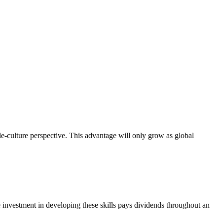
le-culture perspective. This advantage will only grow as global
e investment in developing these skills pays dividends throughout an