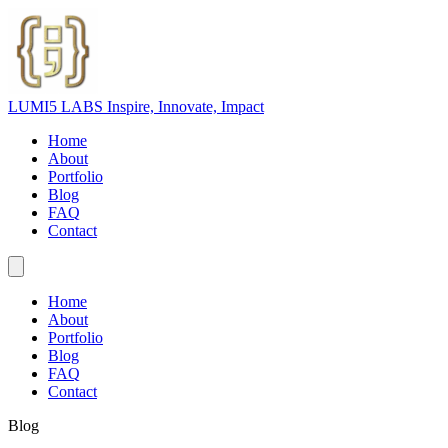
LUMI5 LABS
Inspire, Innovate, Impact
Home
About
Portfolio
Blog
FAQ
Contact
Home
About
Portfolio
Blog
FAQ
Contact
Blog