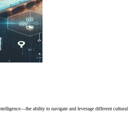
ntelligence—the ability to navigate and leverage different cultural