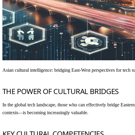
Asian cultural intelligence: bridging East-West perspectives for tech 
THE POWER OF CULTURAL BRIDGES
In the global tech landscape, those who can effectively bridge Eastern 
contexts—is becoming increasingly valuable.
KEY CULTURAL COMPETENCIES