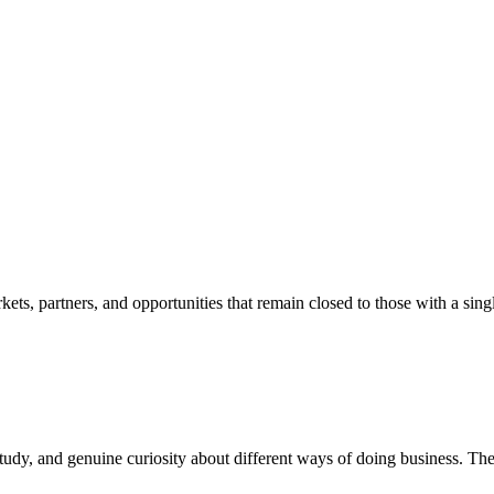
ets, partners, and opportunities that remain closed to those with a sing
study, and genuine curiosity about different ways of doing business. Th