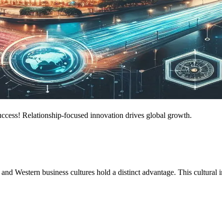
success! Relationship-focused innovation drives global growth.
and Western business cultures hold a distinct advantage. This cultural i