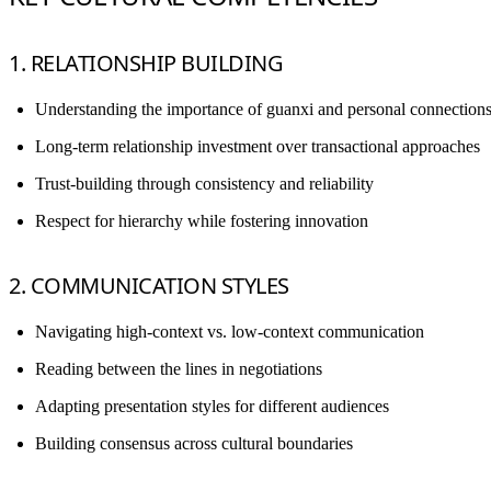
1. RELATIONSHIP BUILDING
Understanding the importance of guanxi and personal connection
Long-term relationship investment over transactional approaches
Trust-building through consistency and reliability
Respect for hierarchy while fostering innovation
2. COMMUNICATION STYLES
Navigating high-context vs. low-context communication
Reading between the lines in negotiations
Adapting presentation styles for different audiences
Building consensus across cultural boundaries