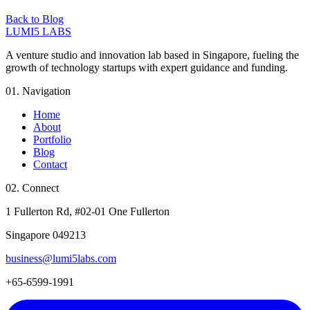
Back to Blog
LUMI5 LABS
A venture studio and innovation lab based in Singapore, fueling the
growth of technology startups with expert guidance and funding.
01. Navigation
Home
About
Portfolio
Blog
Contact
02. Connect
1 Fullerton Rd, #02-01 One Fullerton
Singapore 049213
business@lumi5labs.com
+65-6599-1991