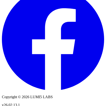
Copyright © 2026 LUMI5 LABS
v26.02.13.1