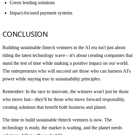
Green lending solutions
Impact-focused payment systems
CONCLUSION
Building sustainable fintech ventures in the AI era isn't just about
riding the latest technology wave—it's about creating companies that
stand the test of time while making a positive impact on our world.
The entrepreneurs who will succeed are those who can harness AI's
power while staying true to sustainability principles.
Remember: In the race to innovate, the winners won't just be those
who move fast—they'll be those who move forward responsibly,
creating solutions that benefit both business and planet.
The time to build sustainable fintech ventures is now. The
technology is ready, the market is waiting, and the planet needs