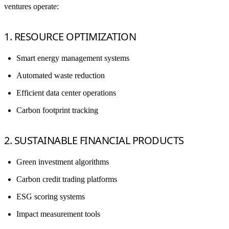
ventures operate:
1. RESOURCE OPTIMIZATION
Smart energy management systems
Automated waste reduction
Efficient data center operations
Carbon footprint tracking
2. SUSTAINABLE FINANCIAL PRODUCTS
Green investment algorithms
Carbon credit trading platforms
ESG scoring systems
Impact measurement tools