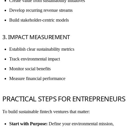
Create value from sustainability initiatives
Develop recurring revenue streams
Build stakeholder-centric models
3. IMPACT MEASUREMENT
Establish clear sustainability metrics
Track environmental impact
Monitor social benefits
Measure financial performance
PRACTICAL STEPS FOR ENTREPRENEURS
To build sustainable fintech ventures that matter:
Start with Purpose:
Define your environmental mission,