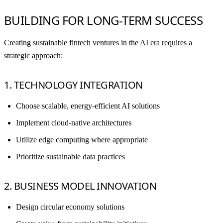
BUILDING FOR LONG-TERM SUCCESS
Creating sustainable fintech ventures in the AI era requires a
strategic approach:
1. TECHNOLOGY INTEGRATION
Choose scalable, energy-efficient AI solutions
Implement cloud-native architectures
Utilize edge computing where appropriate
Prioritize sustainable data practices
2. BUSINESS MODEL INNOVATION
Design circular economy solutions