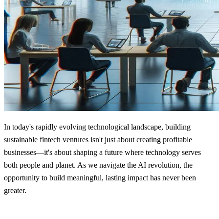
In today's rapidly evolving technological landscape, building
sustainable fintech ventures isn't just about creating profitable
businesses—it's about shaping a future where technology serves
both people and planet. As we navigate the AI revolution, the
opportunity to build meaningful, lasting impact has never been
greater.