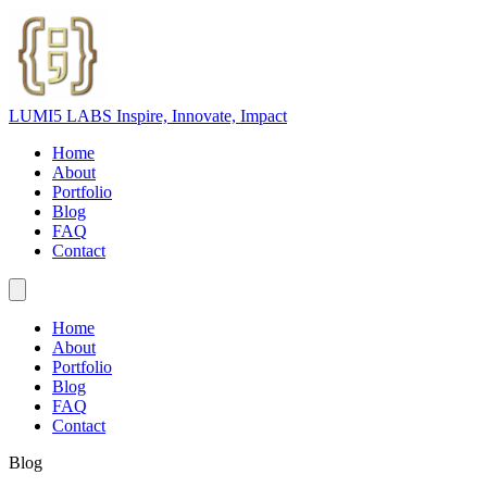
LUMI5 LABS
Inspire, Innovate, Impact
Home
About
Portfolio
Blog
FAQ
Contact
Home
About
Portfolio
Blog
FAQ
Contact
Blog