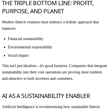
THE TRIPLE BOTTOM LINE: PROFIT,
PURPOSE, AND PLANET
Modern fintech ventures must embrace a holistic approach that
balances:
Financial sustainability
Environmental responsibility
Social impact
This isn't just idealism—it's good business. Companies that integrate
sustainability into their core operations are proving more resilient
and attractive to both investors and customers.
AI AS A SUSTAINABILITY ENABLER
Artificial Intelligence is revolutionizing how sustainable fintech