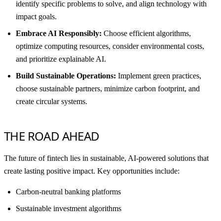
identify specific problems to solve, and align technology with
impact goals.
Embrace AI Responsibly:
Choose efficient algorithms,
optimize computing resources, consider environmental costs,
and prioritize explainable AI.
Build Sustainable Operations:
Implement green practices,
choose sustainable partners, minimize carbon footprint, and
create circular systems.
THE ROAD AHEAD
The future of fintech lies in sustainable, AI-powered solutions that
create lasting positive impact. Key opportunities include:
Carbon-neutral banking platforms
Sustainable investment algorithms