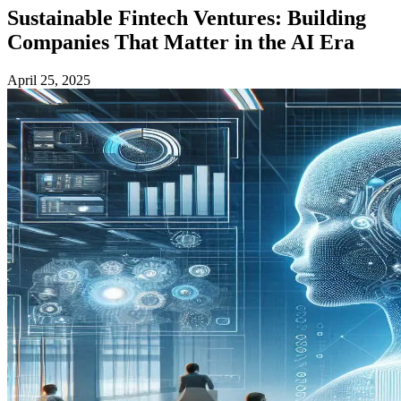
Sustainable Fintech Ventures: Building
Companies That Matter in the AI Era
April 25, 2025