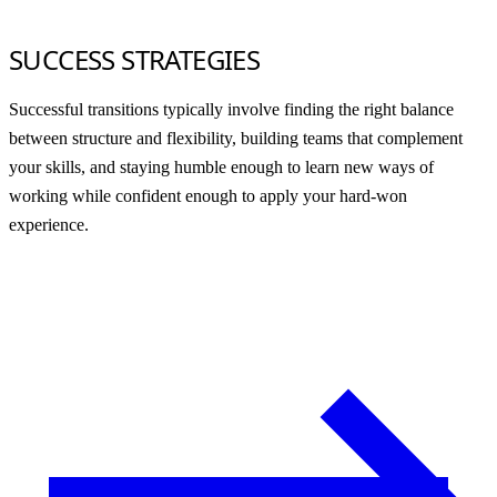
SUCCESS STRATEGIES
Successful transitions typically involve finding the right balance
between structure and flexibility, building teams that complement
your skills, and staying humble enough to learn new ways of
working while confident enough to apply your hard-won
experience.