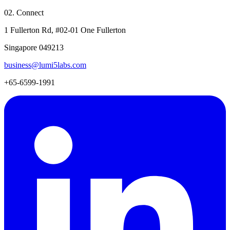
02. Connect
1 Fullerton Rd, #02-01 One Fullerton
Singapore 049213
business@lumi5labs.com
+65-6599-1991