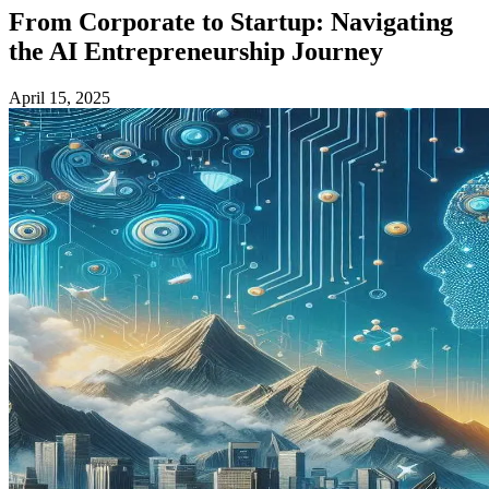
From Corporate to Startup: Navigating
the AI Entrepreneurship Journey
April 15, 2025