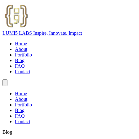
LUMI5 LABS
Inspire, Innovate, Impact
Home
About
Portfolio
Blog
FAQ
Contact
Home
About
Portfolio
Blog
FAQ
Contact
Blog