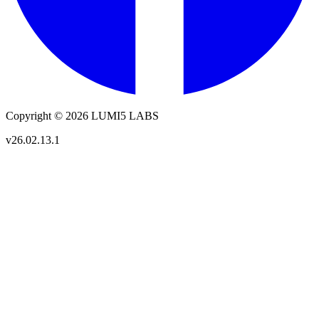
Copyright © 2026 LUMI5 LABS
v26.02.13.1