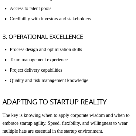
Access to talent pools
Credibility with investors and stakeholders
3. OPERATIONAL EXCELLENCE
Process design and optimization skills
Team management experience
Project delivery capabilities
Quality and risk management knowledge
ADAPTING TO STARTUP REALITY
The key is knowing when to apply corporate wisdom and when to
embrace startup agility. Speed, flexibility, and willingness to wear
multiple hats are essential in the startup environment.