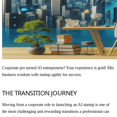
Corporate pro turned AI entrepreneur? Your experience is gold! Mix
business wisdom with startup agility for success.
THE TRANSITION JOURNEY
Moving from a corporate role to launching an AI startup is one of
the most challenging and rewarding transitions a professional can