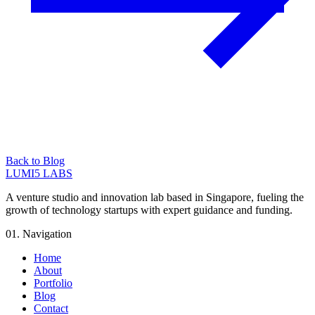
Back to Blog
LUMI5 LABS
A venture studio and innovation lab based in Singapore, fueling the
growth of technology startups with expert guidance and funding.
01. Navigation
Home
About
Portfolio
Blog
Contact