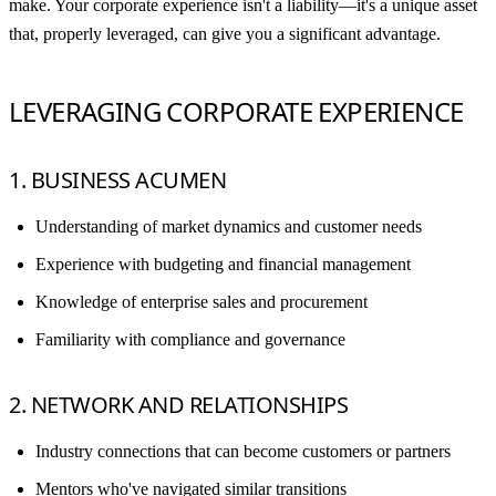
make. Your corporate experience isn't a liability—it's a unique asset
that, properly leveraged, can give you a significant advantage.
LEVERAGING CORPORATE EXPERIENCE
1. BUSINESS ACUMEN
Understanding of market dynamics and customer needs
Experience with budgeting and financial management
Knowledge of enterprise sales and procurement
Familiarity with compliance and governance
2. NETWORK AND RELATIONSHIPS
Industry connections that can become customers or partners
Mentors who've navigated similar transitions